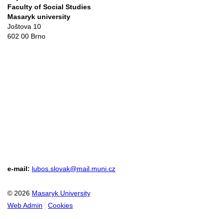
Faculty of Social Studies
Masaryk university
Joštova 10
602 00 Brno
e-mail:
lubos.slovak@mail.muni.cz
© 2026
Masaryk University
Web Admin
Cookies