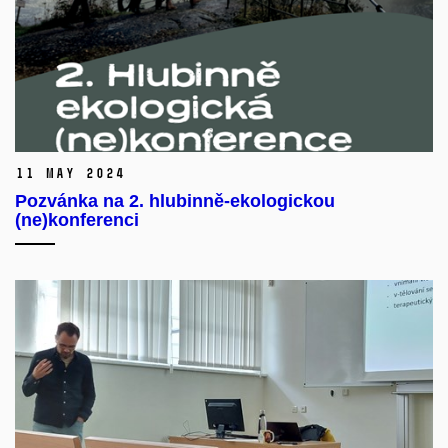
11 May 2024
Pozvánka na 2. hlubinně-ekologickou
(ne)konferenci