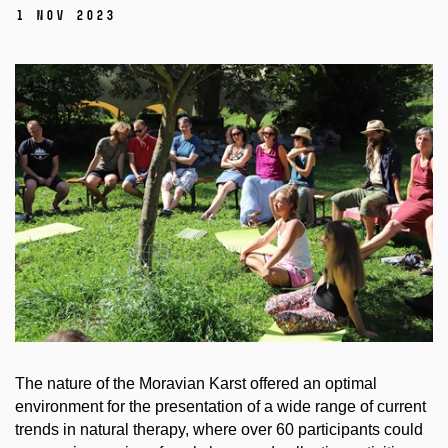
1 Nov 2023
The nature of the Moravian Karst offered an optimal
environment for the presentation of a wide range of current
trends in natural therapy, where over 60 participants could