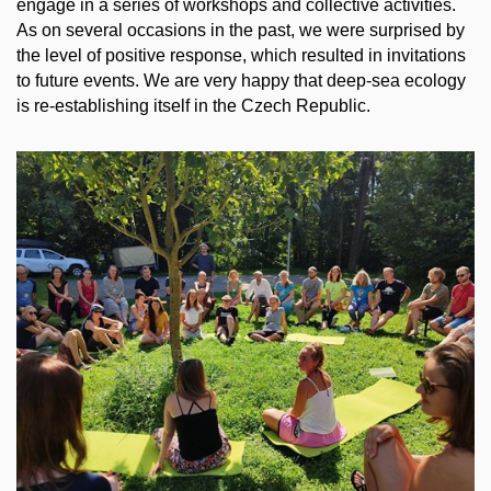
engage in a series of workshops and collective activities.
As on several occasions in the past, we were surprised by
the level of positive response, which resulted in invitations
to future events. We are very happy that deep-sea ecology
is re-establishing itself in the Czech Republic.