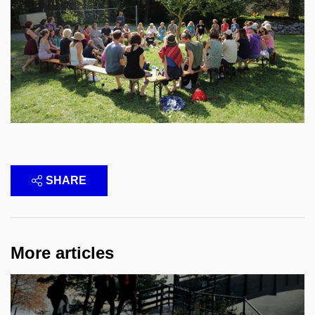
SHARE
More articles