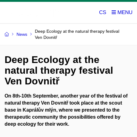
CS
Deep Ecology at the natural therapy festival
News
Ven Dovnitř
Deep Ecology at the
natural therapy festival
Ven Dovnitř
On 8th-10th September, another year of the festival of
natural therapy Ven Dovnitř took place at the scout
base in Kaprálův mlýn, where we presented to the
therapeutic community the possibilities offered by
deep ecology for their work.