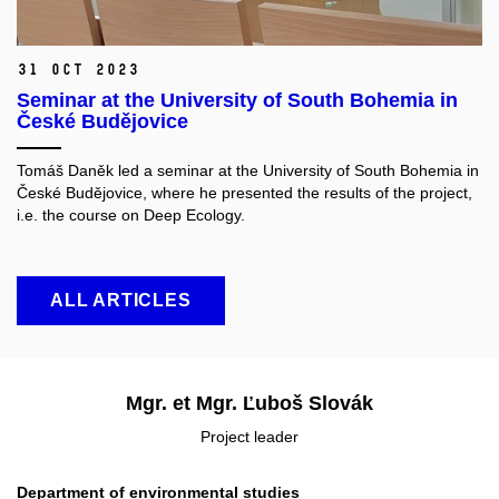
31 Oct 2023
Seminar at the University of South Bohemia in
České Budějovice
Tomáš Daněk led a seminar at the University of South Bohemia in
České Budějovice, where he presented the results of the project,
i.e. the course on Deep Ecology.
ALL ARTICLES
Mgr. et Mgr. Ľuboš Slovák
Project leader
Department of environmental studies