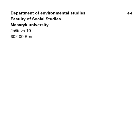
Department of environmental studies
e-
Faculty of Social Studies
Masaryk university
Joštova 10
602 00 Brno