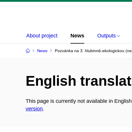
About project
News
Outputs
News
Pozvánka na 3. hlubinně-ekologickou (ne
English translat
This page is currently not available in Englis
version
.