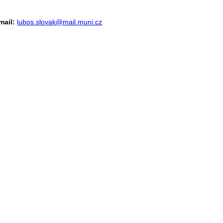
mail:
lubos.slovak@mail.muni.cz