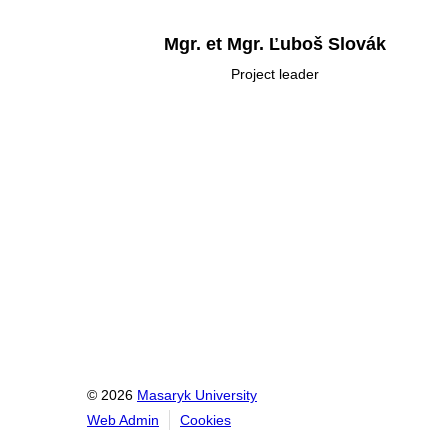
Mgr. et Mgr. Ľuboš Slovák
Project leader
© 2026
Masaryk University
Web Admin
Cookies