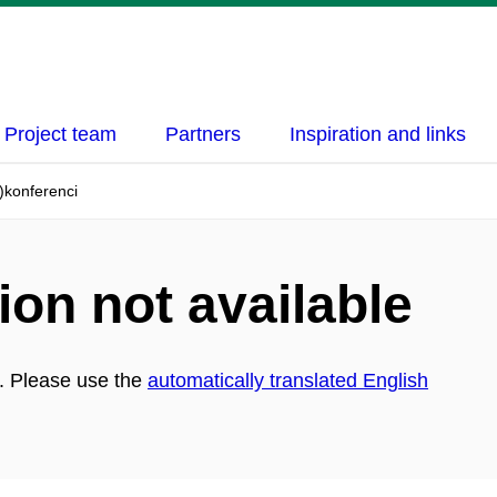
Project team
Partners
Inspiration and links
)konferenci
ion not available
h. Please use the
automatically translated English